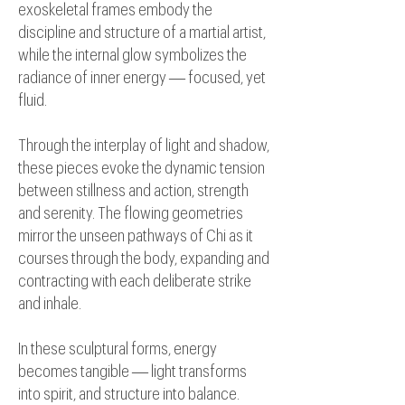
exoskeletal frames embody the
discipline and structure of a martial artist,
while the internal glow symbolizes the
radiance of inner energy — focused, yet
fluid.
Through the interplay of light and shadow,
these pieces evoke the dynamic tension
between stillness and action, strength
and serenity. The flowing geometries
mirror the unseen pathways of Chi as it
courses through the body, expanding and
contracting with each deliberate strike
and inhale.
In these sculptural forms, energy
becomes tangible — light transforms
into spirit, and structure into balance.