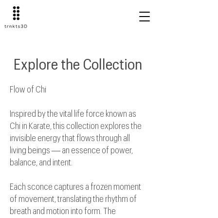
Explore the Collection
Flow of Chi
Inspired by the vital life force known as
Chi in Karate, this collection explores the
invisible energy that flows through all
living beings — an essence of power,
balance, and intent.
Each sconce captures a frozen moment
of movement, translating the rhythm of
breath and motion into form. The