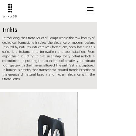
trnkts
Introducing the Strata Series of Lamps, where the raw beauty of
geological formations inspires the elegance of modern design.
Inspired by nature's intricate rock formations, each lamp in this
series is a testament to innovation and sophistication. From
algorithmic sculpting to craftsmanship, every detail reflects a
commitment to pushing the boundaries of creativity. Illuminate
your space with the timeless allure of the earth's strata, captured
in luminous artistry that transcends time and trends. Experience
the essence of natural beauty and modern elegance with the
Strata Series